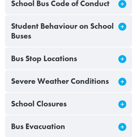
School Bus Code of Conduct
Student Behaviour on School
Buses
Bus Stop Locations
Severe Weather Conditions
School Closures
Bus Evacuation