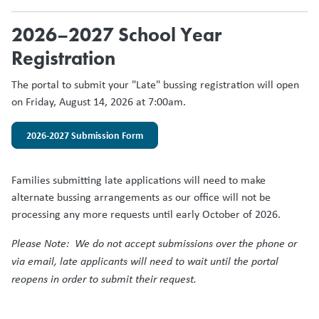
2026–2027 School Year
Registration
The portal to submit your "Late" bussing registration will open
on Friday, August 14, 2026 at 7:00am.
2026-2027 Submission Form
Families submitting late applications will need to make
alternate bussing arrangements as our office will not be
processing any more requests until early October of 2026.
Please Note: We do not accept submissions over the phone or
via email, late applicants will need to wait until the portal
reopens in order to submit their request.