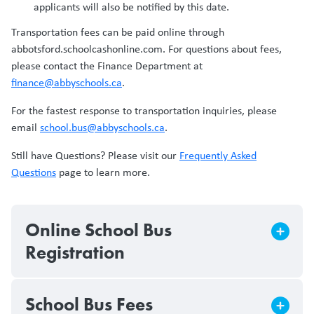
applicants will also be notified by this date.
Transportation fees can be paid online through
abbotsford.schoolcashonline.com. For questions about fees,
please contact the Finance Department at
finance@abbyschools.ca
.
For the fastest response to transportation inquiries, please
email
school.bus@abbyschools.ca
.
Still have Questions? Please visit our
Frequently Asked
Questions
page to learn more.
Online School Bus
Registration
School Bus Fees