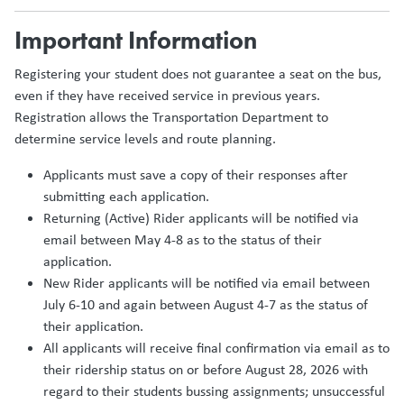
Important Information
Registering your student does not guarantee a seat on the bus,
even if they have received service in previous years.
Registration allows the Transportation Department to
determine service levels and route planning.
Applicants must save a copy of their responses after
submitting each application.
Returning (Active) Rider applicants will be notified via
email between May 4-8 as to the status of their
application.
New Rider applicants will be notified via email between
July 6-10 and again between August 4-7 as the status of
their application.
All applicants will receive final confirmation via email as to
their ridership status on or before August 28, 2026 with
regard to their students bussing assignments; unsuccessful