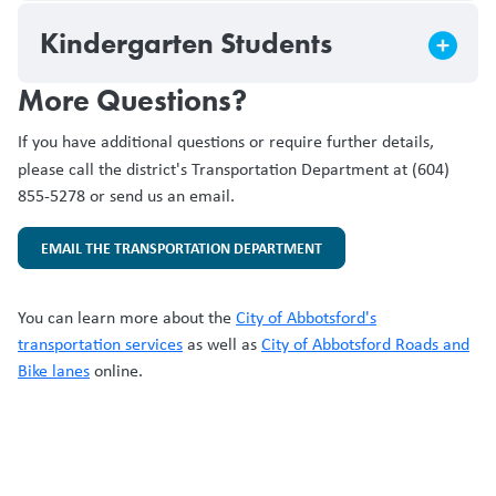
Kindergarten Students
More Questions?
If you have additional questions or require further details,
please call the district's
Transportation Department at (604)
855-5278 or send us an email.
EMAIL THE TRANSPORTATION DEPARTMENT
You can learn more about the
City of Abbotsford's
transportation services
as well as
City of Abbotsford Roads and
Bike lanes
online.