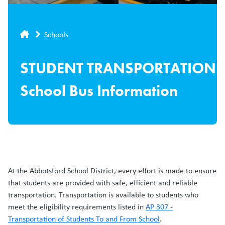
Breadcrumb
Schools
STUDENT TRANSPORTATION
School Bus Information
At the Abbotsford School District, every effort is made to ensure
that students are provided with safe, efficient and reliable
transportation. Transportation is available to students who
meet the eligibility requirements listed in
AP 307 -
Transportation of Students To and From School
.