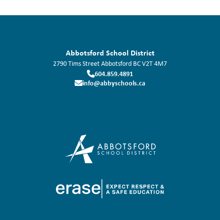
Abbotsford School District
2790 Tims Street
Abbotsford
BC
V2T 4M7
604.859.4891
info@abbyschools.ca