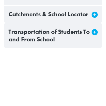
Catchments & School Locator
Transportation of Students To
and From School