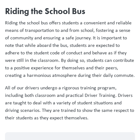
Riding the School Bus
Riding the school bus offers students a convenient and reliable
means of transportation to and from school, fostering a sense
of community and ensuring a safe journey. It is important to
note that while aboard the bus, students are expected to
adhere to the student code of conduct and behave as if they
were still in the classroom. By doing so, students can contribute
to a positive experience for themselves and their peers,
creating a harmonious atmosphere during their daily commute.
All of our drivers undergo a rigorous training program,
including both classroom and practical Driver Training. Drivers
are taught to deal with a variety of student situations and
driving scenarios. They are trained to show the same respect to
their students as they expect themselves.