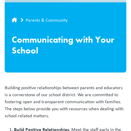
Breadcrumb
Parents & Community
Communicating with Your
School
Building positive relationships between parents and educators
is a cornerstone of our school district. We are committed to
fostering open and transparent communication with families.
The steps below provide you with resources when dealing with
school-related matters.
Build Positive Relationships.
Meet the staff early in the