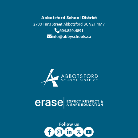
Abbotsford School District
2790 Tims Street
Abbotsford
BC
V2T 4M7
604.859.4891
info@abbyschools.ca
Follow us