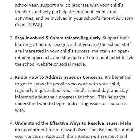
school year, support and collaborate with your child's
teachers, actively participate in school events and
activities, and be involved in your school's Parent Advisory
Council (PAC).
Stay Involved & Communicate Regularly.
Support their
learning at home, recognize that you and the school staff
are interested in your child's success, maintain an open-
minded approach, and stay updated on school activities via
the school website or social media.
Know How to Address Issues or Concerns.
It's beneficial
to get to know the people who work with your child,
regularly inquire about your child's school day, and stay
informed about their progress at school. This helps you
understand who to begin addressing issues or concerns
with.
Understand the Effective Ways to Resolve Issues.
Make
an appointment for a focused discussion. Be specific about
your concerns. Approach the situation with respect and