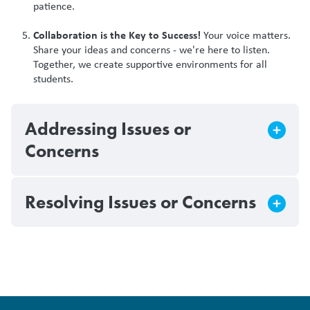
patience.
Collaboration is the Key to Success!
Your voice matters.
Share your ideas and concerns - we're here to listen.
Together, we create supportive environments for all
students.
Addressing Issues or
Concerns
Resolving Issues or Concerns